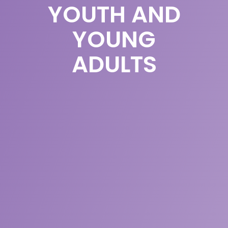
YOUTH AND
YOUNG
ADULTS