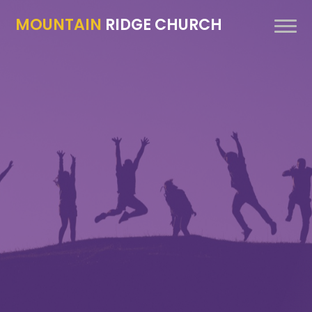
MOUNTAIN
RIDGE CHURCH