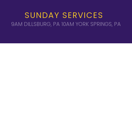
SUNDAY SERVICES
9AM DILLSBURG, PA 10AM YORK SPRINGS, PA