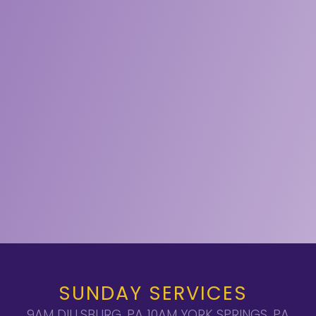
SUNDAY SERVICES
9AM DILLSBURG, PA 10AM YORK SPRINGS, PA