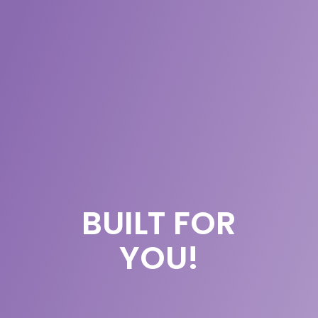
BUILT FOR
YOU!