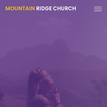
MOUNTAIN
RIDGE CHURCH