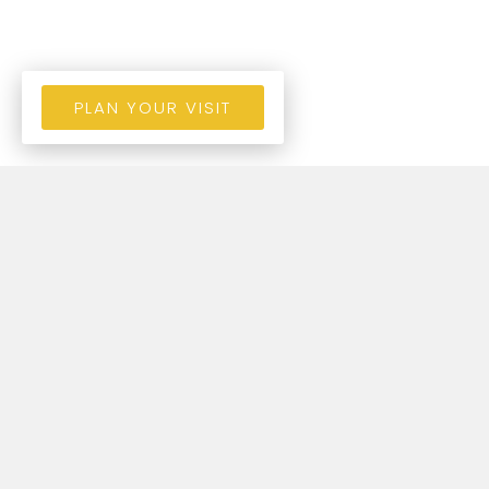
PLAN YOUR VISIT
STORIES OF LIFE
CHANGE!