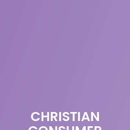
CHRISTIAN