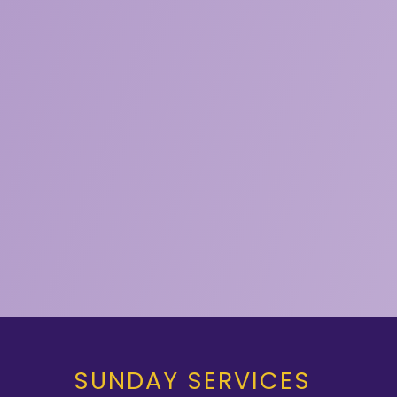
SUNDAY SERVICES