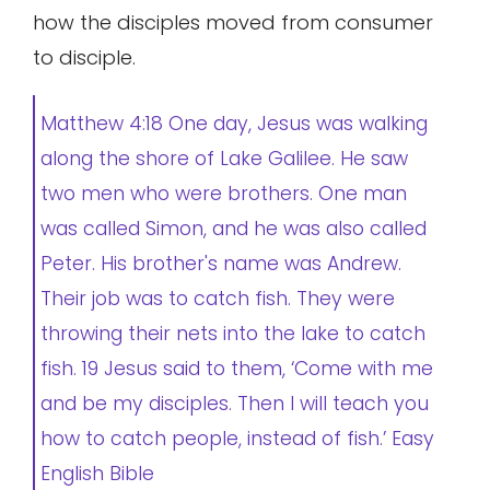
how the disciples moved from consumer
to disciple.
Matthew 4:18 One day, Jesus was walking
along the shore of Lake Galilee. He saw
two men who were brothers. One man
was called Simon, and he was also called
Peter. His brother's name was Andrew.
Their job was to catch fish. They were
throwing their nets into the lake to catch
fish. 19 Jesus said to them, ‘Come with me
and be my disciples. Then I will teach you
how to catch people, instead of fish.’ Easy
English Bible