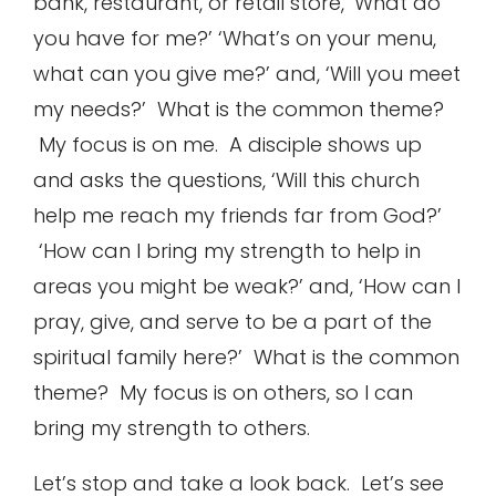
bank, restaurant, or retail store, ‘What do
you have for me?’ ‘What’s on your menu,
what can you give me?’ and, ‘Will you meet
my needs?’ What is the common theme?
My focus is on me. A disciple shows up
and asks the questions, ‘Will this church
help me reach my friends far from God?’
‘How can I bring my strength to help in
areas you might be weak?’ and, ‘How can I
pray, give, and serve to be a part of the
spiritual family here?’ What is the common
theme? My focus is on others, so I can
bring my strength to others.
Let’s stop and take a look back. Let’s see