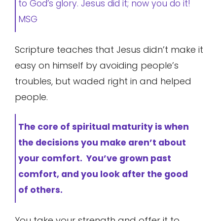
to God’s glory. Jesus did it; now you do it!
MSG
Scripture teaches that Jesus didn’t make it
easy on himself by avoiding people’s
troubles, but waded right in and helped
people.
The core of spiritual maturity is when
the decisions you make aren’t about
your comfort. You’ve grown past
comfort, and you look after the good
of others.
You take your strength and offer it to