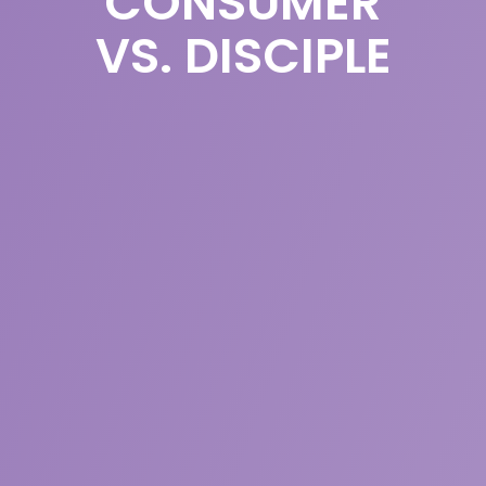
CONSUMER
VS. DISCIPLE