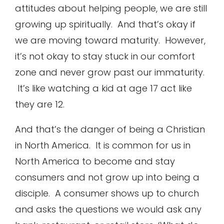
attitudes about helping people, we are still
growing up spiritually. And that’s okay if
we are moving toward maturity. However,
it’s not okay to stay stuck in our comfort
zone and never grow past our immaturity.
It’s like watching a kid at age 17 act like
they are 12.
And that’s the danger of being a Christian
in North America. It is common for us in
North America to become and stay
consumers and not grow up into being a
disciple. A consumer shows up to church
and asks the questions we would ask any