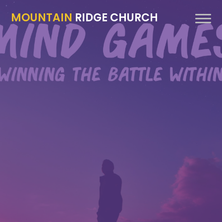
MOUNTAIN
RIDGE CHURCH