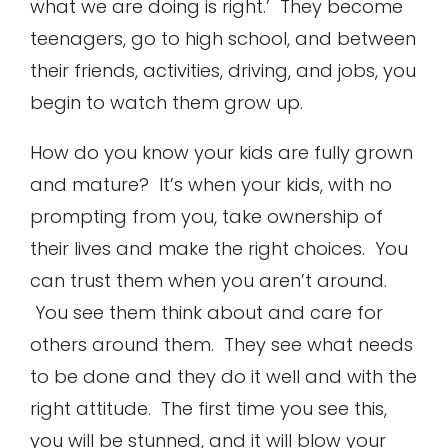
what we are doing is right.’ They become
teenagers, go to high school, and between
their friends, activities, driving, and jobs, you
begin to watch them grow up.
How do you know your kids are fully grown
and mature? It’s when your kids, with no
prompting from you, take ownership of
their lives and make the right choices. You
can trust them when you aren’t around.
You see them think about and care for
others around them. They see what needs
to be done and they do it well and with the
right attitude. The first time you see this,
you will be stunned, and it will blow your