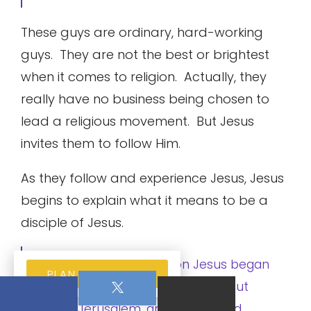
These guys are ordinary, hard-working
guys. They are not the best or brightest
when it comes to religion. Actually, they
really have no business being chosen to
lead a religious movement. But Jesus
invites them to follow Him.
As they follow and experience Jesus, Jesus
begins to explain what it means to be a
disciple of Jesus.
Matthew 16:21 From then on Jesus began
PLAN YOUR VISIT
to speak plainly to his disciples about
going to Jerusalem, and what would