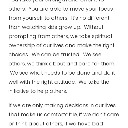
others. You are able to move your focus
from yourself to others. It’s no different
than watching kids grow up. Without
prompting from others, we take spiritual
ownership of our lives and make the right
choices. We can be trusted. We see
others, we think about and care for them.
We see what needs to be done and do it
well with the right attitude. We take the
initiative to help others.
If we are only making decisions in our lives
that make us comfortable, if we don’t care
or think about others, if we have bad