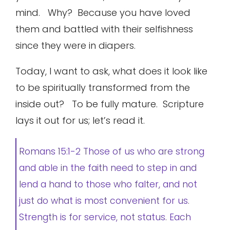
mind. Why? Because you have loved
them and battled with their selfishness
since they were in diapers.
Today, I want to ask, what does it look like
to be spiritually transformed from the
inside out? To be fully mature. Scripture
lays it out for us; let’s read it.
Romans 15:1-2 Those of us who are strong
and able in the faith need to step in and
lend a hand to those who falter, and not
just do what is most convenient for us.
Strength is for service, not status. Each