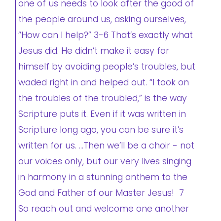
one of us needs to look after the good of
the people around us, asking ourselves,
“How can I help?” 3-6 That’s exactly what
Jesus did. He didn’t make it easy for
himself by avoiding people’s troubles, but
waded right in and helped out. “I took on
the troubles of the troubled,” is the way
Scripture puts it. Even if it was written in
Scripture long ago, you can be sure it’s
written for us. …Then we’ll be a choir - not
our voices only, but our very lives singing
in harmony in a stunning anthem to the
God and Father of our Master Jesus! 7
So reach out and welcome one another