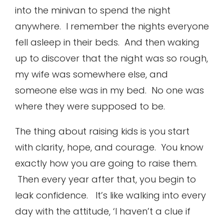
into the minivan to spend the night
anywhere. I remember the nights everyone
fell asleep in their beds. And then waking
up to discover that the night was so rough,
my wife was somewhere else, and
someone else was in my bed. No one was
where they were supposed to be.
The thing about raising kids is you start
with clarity, hope, and courage. You know
exactly how you are going to raise them.
Then every year after that, you begin to
leak confidence. It’s like walking into every
day with the attitude, ‘I haven’t a clue if