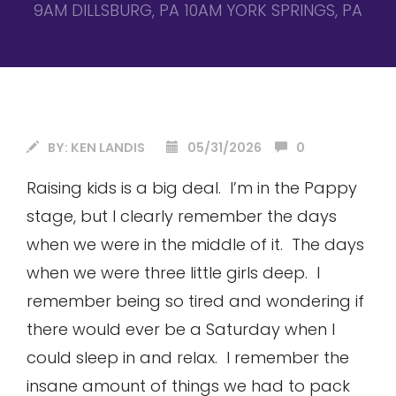
9AM DILLSBURG, PA 10AM YORK SPRINGS, PA
BY:
KEN LANDIS
05/31/2026
0
Raising kids is a big deal. I’m in the Pappy
stage, but I clearly remember the days
when we were in the middle of it. The days
when we were three little girls deep. I
remember being so tired and wondering if
there would ever be a Saturday when I
could sleep in and relax. I remember the
insane amount of things we had to pack