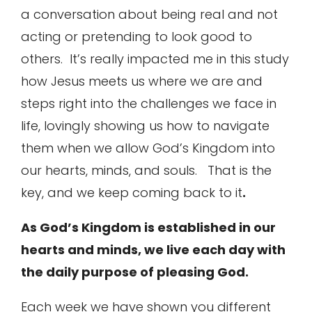
a conversation about being real and not
acting or pretending to look good to
others. It’s really impacted me in this study
how Jesus meets us where we are and
steps right into the challenges we face in
life, lovingly showing us how to navigate
them when we allow God’s Kingdom into
our hearts, minds, and souls. That is the
key, and we keep coming back to it
.
As God’s Kingdom is established in our
hearts and minds, we live each day with
the daily purpose of pleasing God.
Each week we have shown you different