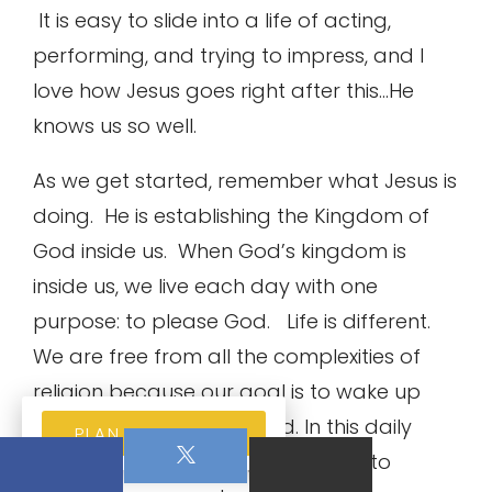
It is easy to slide into a life of acting,
performing, and trying to impress, and I
love how Jesus goes right after this…He
knows us so well.
As we get started, remember what Jesus is
doing. He is establishing the Kingdom of
God inside us. When God’s kingdom is
inside us, we live each day with one
purpose: to please God. Life is different.
We are free from all the complexities of
religion because our goal is to wake up
each day and please God. In this daily
PLAN YOUR VISIT
purpose, Jesus is giving us the key to