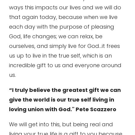
ways this impacts our lives and we will do
that again today, because when we live
each day with the purpose of pleasing
God, life changes; we can relax, be
ourselves, and simply live for God…it frees
us up to live in the true self, which is an
incredible gift to us and everyone around
us.
“I truly believe the greatest gift we can
give the world is our true self living in
loving union with God." Pete Scazzero
We will get into this, but being real and
living your true life is a gift to you because