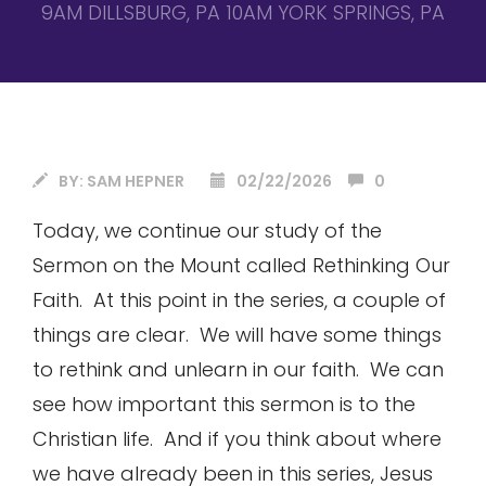
9AM DILLSBURG, PA 10AM YORK SPRINGS, PA
BY:
SAM HEPNER
02/22/2026
0
Today, we continue our study of the
Sermon on the Mount called Rethinking Our
Faith. At this point in the series, a couple of
things are clear. We will have some things
to rethink and unlearn in our faith. We can
see how important this sermon is to the
Christian life. And if you think about where
we have already been in this series, Jesus