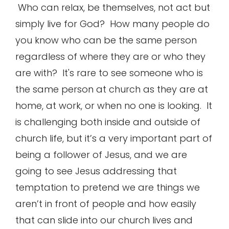
Who can relax, be themselves, not act but
simply live for God? How many people do
you know who can be the same person
regardless of where they are or who they
are with? It's rare to see someone who is
the same person at church as they are at
home, at work, or when no one is looking. It
is challenging both inside and outside of
church life, but it’s a very important part of
being a follower of Jesus, and we are
going to see Jesus addressing that
temptation to pretend we are things we
aren’t in front of people and how easily
that can slide into our church lives and