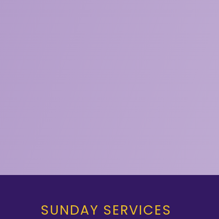
SUNDAY SERVICES