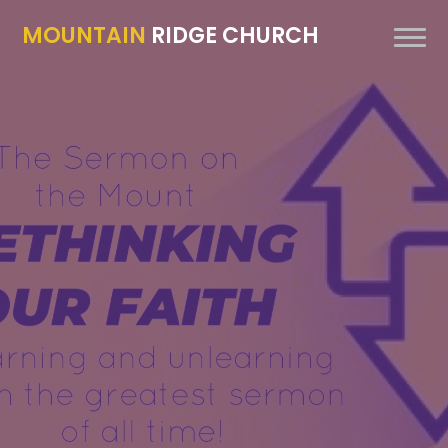
MOUNTAIN
RIDGE CHURCH