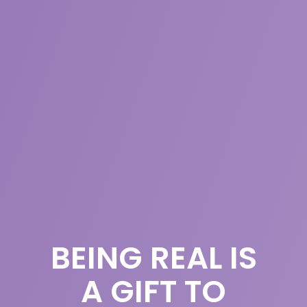
BEING REAL IS
A GIFT TO