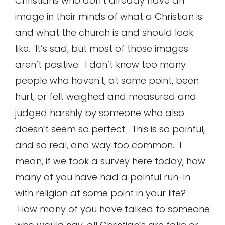
Christians who don’t already have an
image in their minds of what a Christian is
and what the church is and should look
like. It’s sad, but most of those images
aren’t positive. I don’t know too many
people who haven't, at some point, been
hurt, or felt weighed and measured and
judged harshly by someone who also
doesn’t seem so perfect. This is so painful,
and so real, and way too common. I
mean, if we took a survey here today, how
many of you have had a painful run-in
with religion at some point in your life?
How many of you have talked to someone