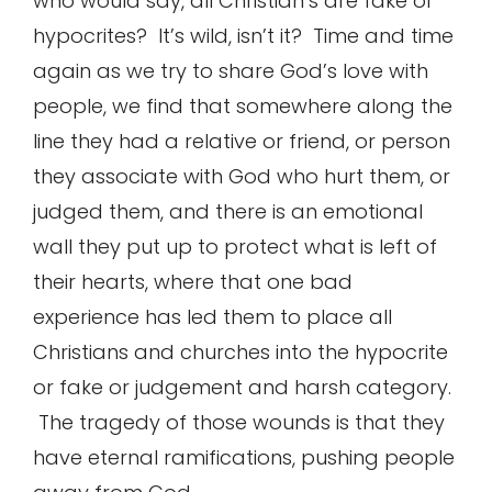
who would say, all Christian’s are fake or
hypocrites? It’s wild, isn’t it? Time and time
again as we try to share God’s love with
people, we find that somewhere along the
line they had a relative or friend, or person
they associate with God who hurt them, or
judged them, and there is an emotional
wall they put up to protect what is left of
their hearts, where that one bad
experience has led them to place all
Christians and churches into the hypocrite
or fake or judgement and harsh category.
The tragedy of those wounds is that they
have eternal ramifications, pushing people