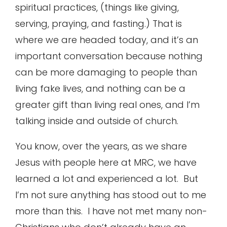
spiritual practices, (things like giving,
serving, praying, and fasting.) That is
where we are headed today, and it’s an
important conversation because nothing
can be more damaging to people than
living fake lives, and nothing can be a
greater gift than living real ones, and I’m
talking inside and outside of church.
You know, over the years, as we share
Jesus with people here at MRC, we have
learned a lot and experienced a lot. But
I’m not sure anything has stood out to me
more than this. I have not met many non-