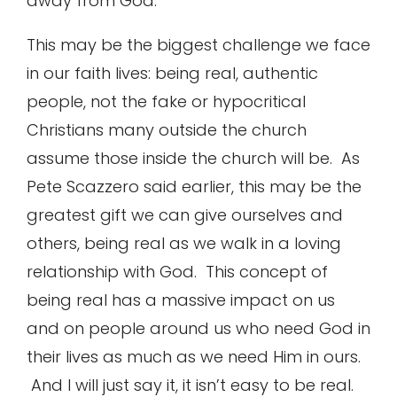
away from God.
This may be the biggest challenge we face
in our faith lives: being real, authentic
people, not the fake or hypocritical
Christians many outside the church
assume those inside the church will be. As
Pete Scazzero said earlier, this may be the
greatest gift we can give ourselves and
others, being real as we walk in a loving
relationship with God. This concept of
being real has a massive impact on us
and on people around us who need God in
their lives as much as we need Him in ours.
And I will just say it, it isn’t easy to be real.