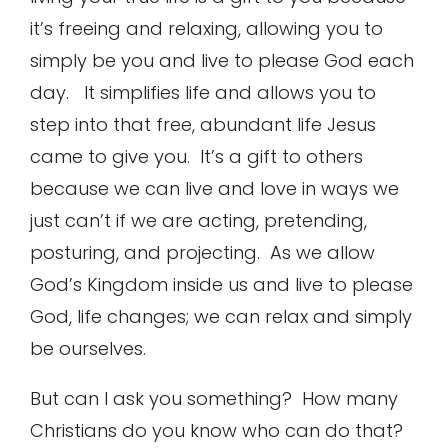
it’s freeing and relaxing, allowing you to
simply be you and live to please God each
day. It simplifies life and allows you to
step into that free, abundant life Jesus
came to give you. It’s a gift to others
because we can live and love in ways we
just can’t if we are acting, pretending,
posturing, and projecting. As we allow
God’s Kingdom inside us and live to please
God, life changes; we can relax and simply
be ourselves.
But can I ask you something? How many
Christians do you know who can do that?