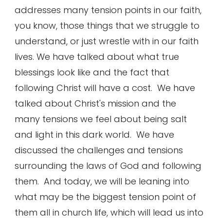
addresses many tension points in our faith,
you know, those things that we struggle to
understand, or just wrestle with in our faith
lives. We have talked about what true
blessings look like and the fact that
following Christ will have a cost. We have
talked about Christ's mission and the
many tensions we feel about being salt
and light in this dark world. We have
discussed the challenges and tensions
surrounding the laws of God and following
them. And today, we will be leaning into
what may be the biggest tension point of
them all in church life, which will lead us into