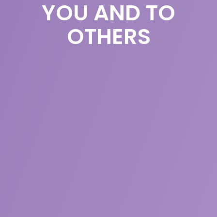
YOU AND TO
OTHERS