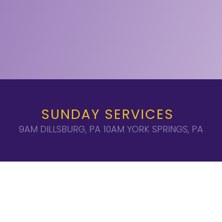
SUNDAY SERVICES
9AM DILLSBURG, PA 10AM YORK SPRINGS, PA