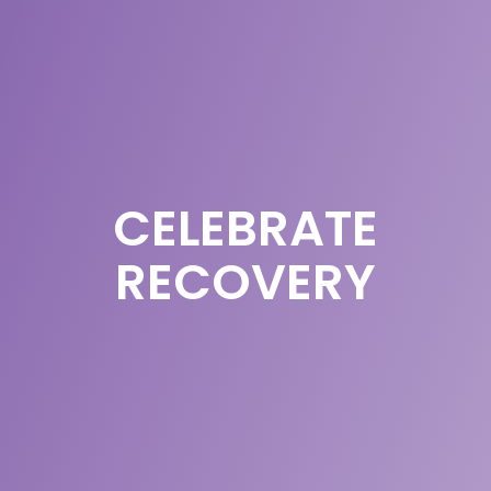
CELEBRATE
RECOVERY